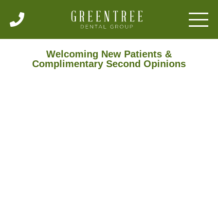
Welcoming New Patients &
Complimentary Second Opinions