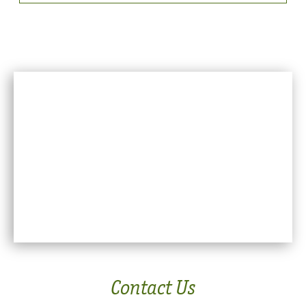
Contact Us