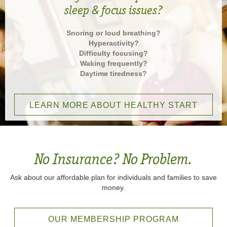
sleep & focus issues?
Snoring or loud breathing?
Hyperactivity?
Difficulty focusing?
Waking frequently?
Daytime tiredness?
LEARN MORE ABOUT HEALTHY START
No Insurance? No Problem.
Ask about our affordable plan for individuals and families to save
money.
OUR MEMBERSHIP PROGRAM