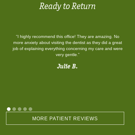
Ready to Return
“I highly recommend this office! They are amazing. No
more anxiety about visiting the dentist as they did a great
job of explaining everything concerning my care and were
very gentle.”
Julie B.
MORE PATIENT REVIEWS