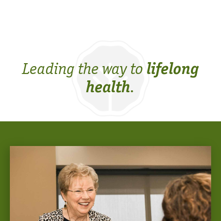
Leading the way to
lifelong
.
health