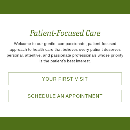
Patient-Focused Care
Welcome to our gentle, compassionate, patient-focused
approach to health care that believes every patient deserves
personal, attentive, and passionate professionals whose priority
is the patient’s best interest.
YOUR FIRST VISIT
SCHEDULE AN APPOINTMENT