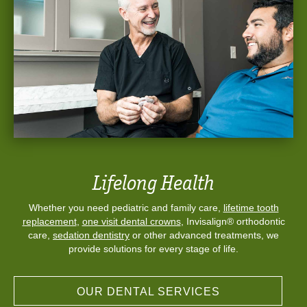
Lifelong Health
Whether you need pediatric and family care,
lifetime tooth
replacement
,
one visit dental crowns
, Invisalign® orthodontic
care,
sedation dentistry
or other advanced treatments, we
provide solutions for every stage of life.
OUR DENTAL SERVICES