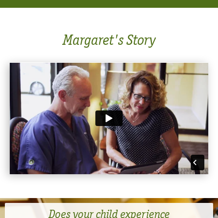
Margaret's Story
Does your child experience