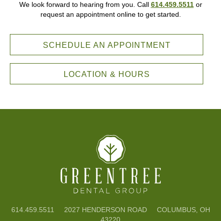
We look forward to hearing from you. Call
614.459.5511
or
request an appointment online to get started.
SCHEDULE AN APPOINTMENT
LOCATION & HOURS
614.459.5511
2027 HENDERSON ROAD COLUMBUS, OH
43220