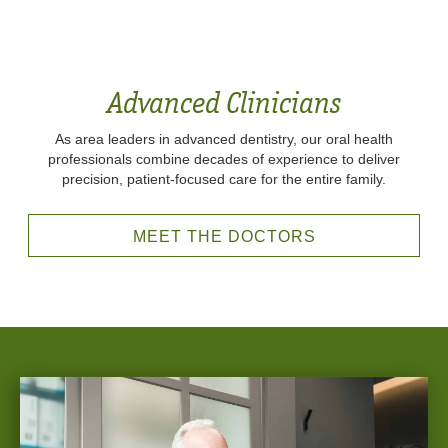
Advanced Clinicians
As area leaders in advanced dentistry, our oral health
professionals combine decades of experience to deliver
precision, patient-focused care for the entire family.
MEET THE DOCTORS