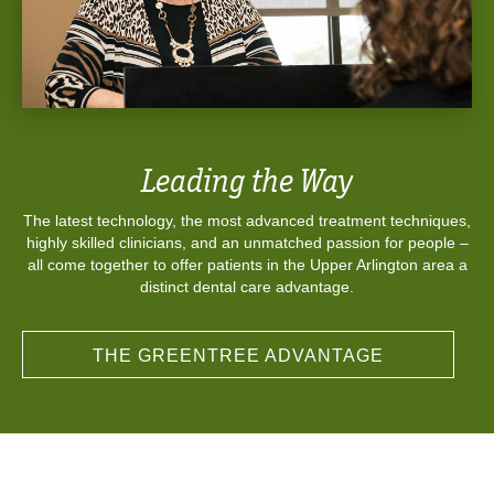
Leading the Way
The latest technology, the most advanced treatment techniques,
highly skilled clinicians, and an unmatched passion for people –
all come together to offer patients in the Upper Arlington area a
distinct dental care advantage.
THE GREENTREE ADVANTAGE