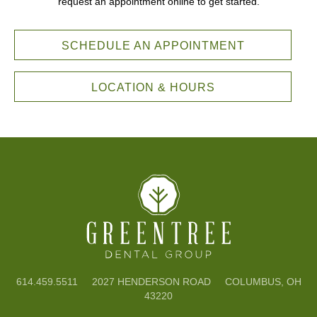
request an appointment online to get started.
SCHEDULE AN APPOINTMENT
LOCATION & HOURS
614.459.5511
2027 HENDERSON ROAD COLUMBUS, OH
43220