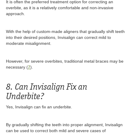
It is often the preferred treatment option for correcting an
overbite, as it is a relatively comfortable and non-invasive
approach.
With the help of custom-made aligners that gradually shift teeth
into their desired positions, Invisalign can correct mild to
moderate misalignment.
However, for severe overbites, traditional metal braces may be
necessary (
7
).
8. Can Invisalign Fix an
Underbite?
Yes, Invisalign can fix an underbite.
By gradually shifting the teeth into proper alignment, Invisalign
can be used to correct both mild and severe cases of