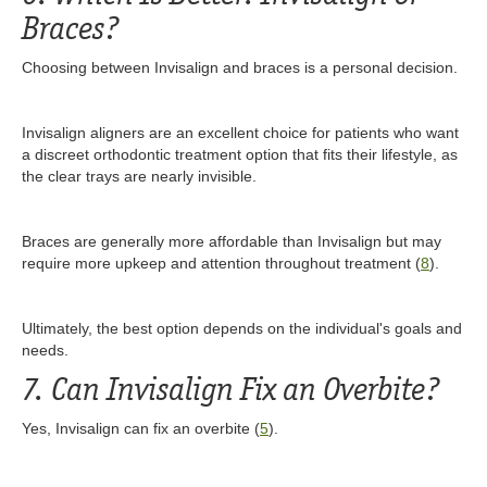
Braces?
Choosing between Invisalign and braces is a personal decision.
Invisalign aligners are an excellent choice for patients who want
a discreet orthodontic treatment option that fits their lifestyle, as
the clear trays are nearly invisible.
Braces are generally more affordable than Invisalign but may
require more upkeep and attention throughout treatment (
8
).
Ultimately, the best option depends on the individual's goals and
needs.
7. Can Invisalign Fix an Overbite?
Yes, Invisalign can fix an overbite (
5
).