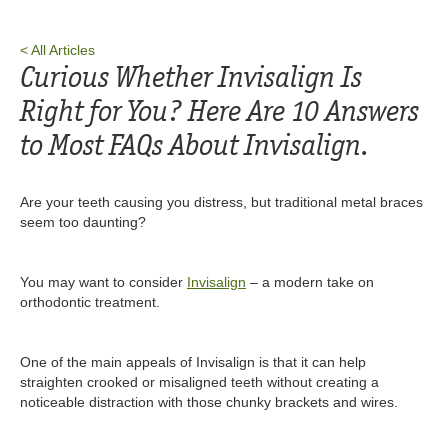
< All Articles
Curious Whether Invisalign Is
Right for You? Here Are 10 Answers
to Most FAQs About Invisalign.‍
Are your teeth causing you distress, but traditional metal braces
seem too daunting?
You may want to consider
Invisalign
– a modern take on
orthodontic treatment.
One of the main appeals of Invisalign is that it can help
straighten crooked or misaligned teeth without creating a
noticeable distraction with those chunky brackets and wires.