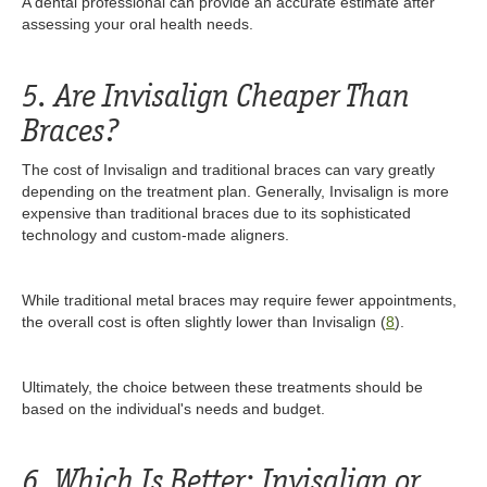
A dental professional can provide an accurate estimate after
assessing your oral health needs.
5. Are Invisalign Cheaper Than
Braces?
The cost of Invisalign and traditional braces can vary greatly
depending on the treatment plan. Generally, Invisalign is more
expensive than traditional braces due to its sophisticated
technology and custom-made aligners.
While traditional metal braces may require fewer appointments,
the overall cost is often slightly lower than Invisalign (
8
).
Ultimately, the choice between these treatments should be
based on the individual's needs and budget.
6. Which Is Better: Invisalign or