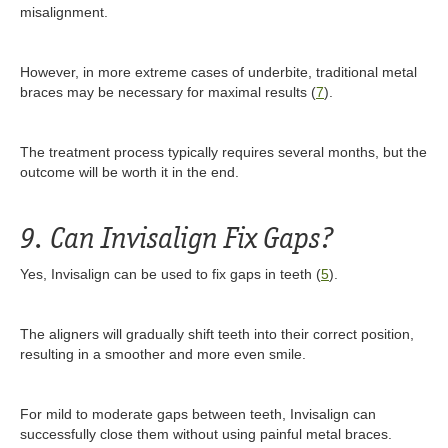
misalignment.
However, in more extreme cases of underbite, traditional metal
braces may be necessary for maximal results (
7
).
The treatment process typically requires several months, but the
outcome will be worth it in the end.
9. Can Invisalign Fix Gaps?
Yes, Invisalign can be used to fix gaps in teeth (
5
).
The aligners will gradually shift teeth into their correct position,
resulting in a smoother and more even smile.
For mild to moderate gaps between teeth, Invisalign can
successfully close them without using painful metal braces.