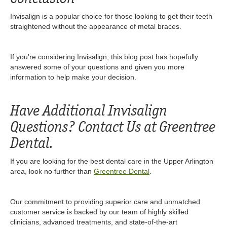
Invisalign is a popular choice for those looking to get their teeth
straightened without the appearance of metal braces.
If you're considering Invisalign, this blog post has hopefully
answered some of your questions and given you more
information to help make your decision.
Have Additional Invisalign
Questions? Contact Us at Greentree
Dental.
If you are looking for the best dental care in the Upper Arlington
area, look no further than
Greentree Dental
.
Our commitment to providing superior care and unmatched
customer service is backed by our team of highly skilled
clinicians, advanced treatments, and state-of-the-art