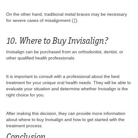
On the other hand, traditional metal braces may be necessary
for severe cases of misalignment (
7
).
10. Where to Buy Invisalign?
Invisalign can be purchased from an orthodontist, dentist, or
other qualified health professionals.
It is important to consult with a professional about the best
treatment for your unique oral health needs. They will be able to
evaluate your situation and determine whether Invisalign is the
right choice for you.
After making this decision, they can provide more information
about where to buy Invisalign and how to get started with the
treatment process.
Conclusion