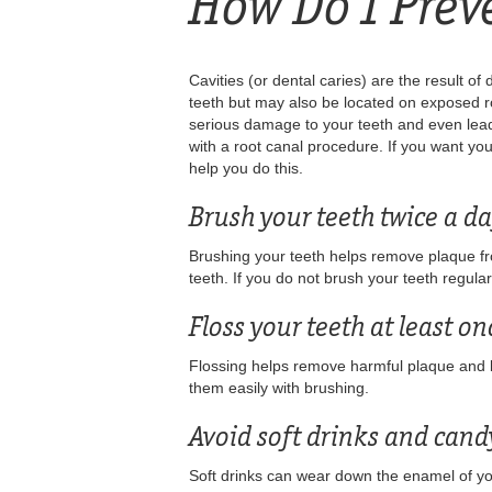
How Do I Prev
Cavities (or dental caries) are the result o
teeth but may also be located on exposed roo
serious damage to your teeth and even lead
with a root canal procedure. If you want yo
help you do this.
Brush your teeth twice a da
Brushing your teeth helps remove plaque from
teeth. If you do not brush your teeth regul
Floss your teeth at least on
Flossing helps remove harmful plaque and ba
them easily with brushing.
Avoid soft drinks and cand
Soft drinks can wear down the enamel of you