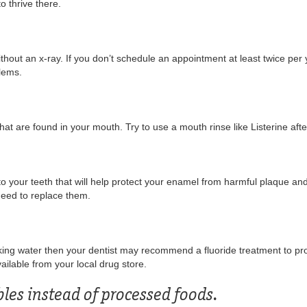
o thrive there.
thout an x-ray. If you don’t schedule an appointment at least twice per y
blems.
that are found in your mouth. Try to use a mouth rinse like Listerine aft
 to your teeth that will help protect your enamel from harmful plaque and
need to replace them.
inking water then your dentist may recommend a fluoride treatment to pr
ailable from your local drug store.
bles instead of processed foods.