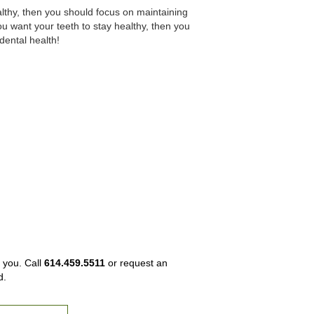
althy, then you should focus on maintaining
ou want your teeth to stay healthy, then you
dental health!
 you. Call
614.459.5511
or request an
d.