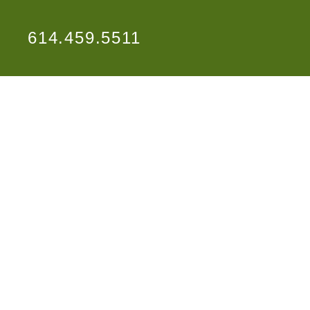
614.459.5511