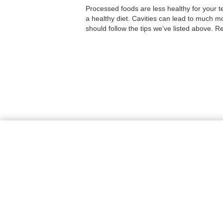
Processed foods are less healthy for your t
a healthy diet. Cavities can lead to much mo
should follow the tips we’ve listed above. 