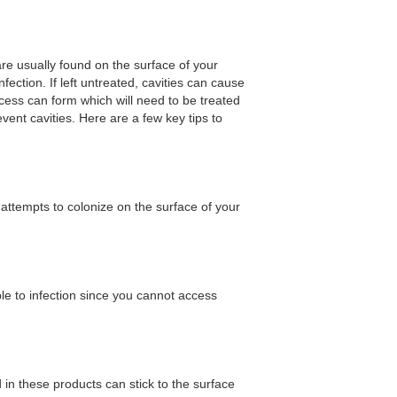
are usually found on the surface of your
ection. If left untreated, cavities can cause
cess can form which will need to be treated
ent cavities. Here are a few key tips to
 attempts to colonize on the surface of your
le to infection since you cannot access
in these products can stick to the surface