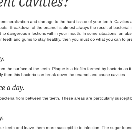
ent Cavities?
f demineralization and damage to the hard tissue of your teeth. Cavities 
ts. Breakdown of the enamel is almost always the result of bacterial inf
 to dangerous infections within your mouth. In some situations, an abs
ur teeth and gums to stay healthy, then you must do what you can to prev
y.
 the surface of the teeth. Plaque is a biofilm formed by bacteria as it
arly then this bacteria can break down the enamel and cause cavities.
ce a day.
cteria from between the teeth. These areas are particularly susceptib
y.
r teeth and leave them more susceptible to infection. The sugar found 