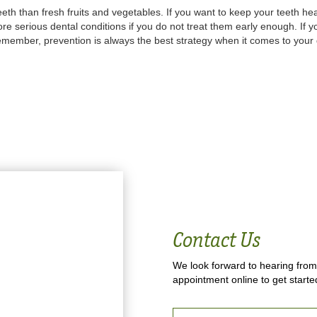
eeth than fresh fruits and vegetables. If you want to keep your teeth he
re serious dental conditions if you do not treat them early enough. If y
Remember, prevention is always the best strategy when it comes to your 
Contact Us
We look forward to hearing from
appointment online to get starte