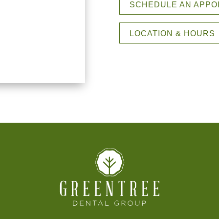
SCHEDULE AN APPO
LOCATION & HOURS