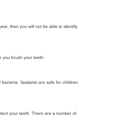
ear, then you will not be able to identify
er you brush your teeth.
 bacteria. Sealants are safe for children
otect your teeth. There are a number of