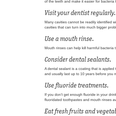
of the teeth and make it easier for bacteria t
Visit your dentist regularly.
Many cavities cannot be readily identified wi
cavities that can turn into much bigger pro
Use a mouth rinse.
Mouth rinses can help kill harmful bacteria 
Consider dental sealants.
A dental sealant is a coating that is applied
and usually last up to 10 years before you 
Use fluoride treatments.
If you don’t get enough fluoride in your dr
fluoridated toothpastes and mouth rinses av
Eat fresh fruits and vegeta