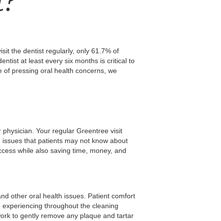
t?
it the dentist regularly, only 61.7% of
ntist at least every six months is critical to
e of pressing oral health concerns, we
 physician. Your regular Greentree visit
h issues that patients may not know about
uccess while also saving time, money, and
nd other oral health issues. Patient comfort
be experiencing throughout the cleaning
ork to gently remove any plaque and tartar