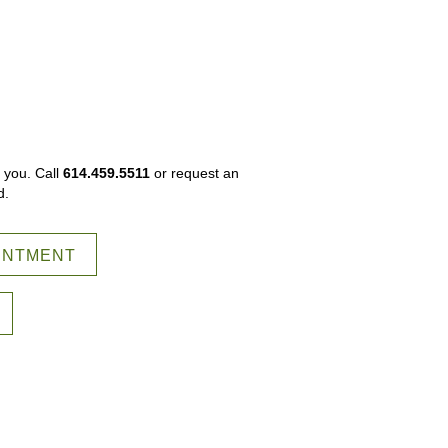
 you. Call
614.459.5511
or request an
d.
INTMENT