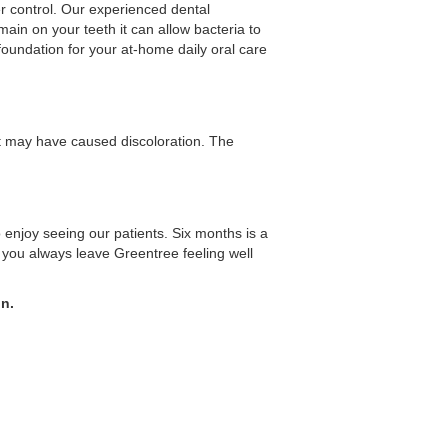
er control. Our experienced dental
ain on your teeth it can allow bacteria to
foundation for your at-home daily oral care
at may have caused discoloration. The
o enjoy seeing our patients. Six months is a
you always leave Greentree feeling well
on.