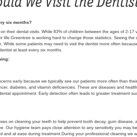
uld We Visit the Dentis
very six months?
n their dental visits. While 83% of children between the ages of 2-17 vis
ir life.Greentree is working hard to change those statistics. Seeing the de
th. While some patients may need to visit the dentist more often becaus
 dentist at least every six months.
wing:
cerns early because we typically see our patients more often than their
ncer, diabetes, and vitamin deficiencies. These are diseases and healt
 dental appointment. Early detection often leads to greater treatment s
cuses on cleaning your teeth to help prevent tooth decay, gum disease, a
tree. Our hygiene team pays close attention to any sensitivity you may 
d and at ease during treatment.During your professional cleaning we w