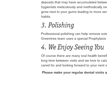
deposits that may have accumulated between 
hygienists meticulously and methodically rem
grow next to your gums leading to more seri
habits.
3. Polishing
Professional polishing can help remove exte
Greentree team uses a special Prophylaxis 
4. We Enjoy Seeing You
Of course there are many oral health benefit
long time between visits and we love to ca
cared for and looking forward to your next v
Please make your regular dental visits 