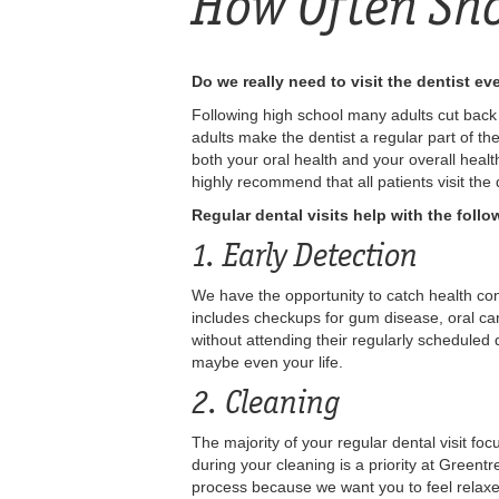
How Often Sho
Do we really need to visit the dentist e
Following high school many adults cut back o
adults make the dentist a regular part of the
both your oral health and your overall heal
highly recommend that all patients visit the
Regular dental visits help with the follo
1. Early Detection
We have the opportunity to catch health con
includes checkups for gum disease, oral ca
without attending their regularly scheduled
maybe even your life.
2. Cleaning
The majority of your regular dental visit fo
during your cleaning is a priority at Green
process because we want you to feel relaxe