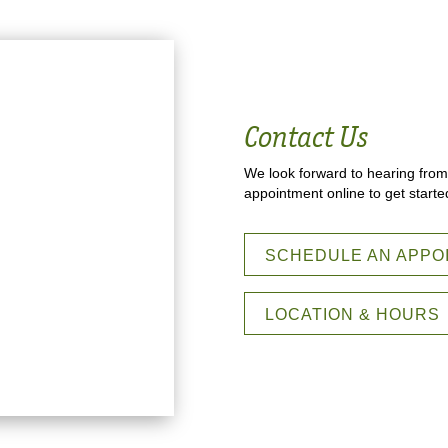
Contact Us
We look forward to hearing from
appointment online to get starte
SCHEDULE AN APPO
LOCATION & HOURS