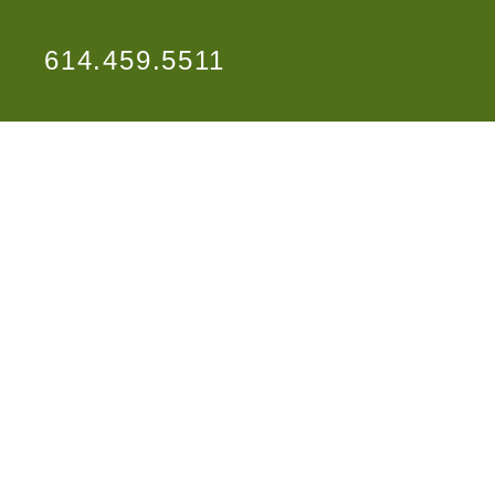
614.459.5511