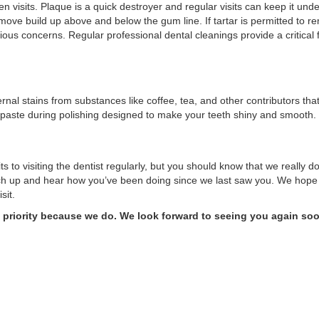
visits. Plaque is a quick destroyer and regular visits can keep it und
ove build up above and below the gum line. If tartar is permitted to rem
ous concerns. Regular professional dental cleanings provide a critical 
rnal stains from substances like coffee, tea, and other contributors th
paste during polishing designed to make your teeth shiny and smooth.
s to visiting the dentist regularly, but you should know that we really d
tch up and hear how you’ve been doing since we last saw you. We hope 
isit.
a priority because we do. We look forward to seeing you again so