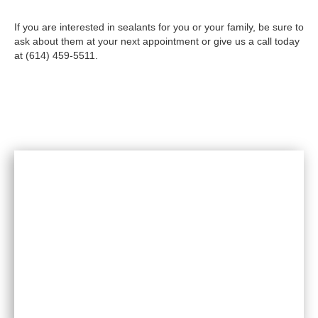
If you are interested in sealants for you or your family, be sure to
ask about them at your next appointment or give us a call today
at (614) 459-5511.