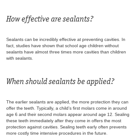
How effective are sealants?
Sealants can be incredibly effective at preventing cavities. In
fact, studies have shown that school age children without
sealants have almost three times more cavities than children
with sealants.
When should sealants be applied?
The earlier sealants are applied, the more protection they can
offer the teeth. Typically, a child’s first molars come in around
age 6 and their second molars appear around age 12. Sealing
these teeth immediately after they come in offers the most
protection against cavities. Sealing teeth early often prevents
more costly time intensive procedures in the future.