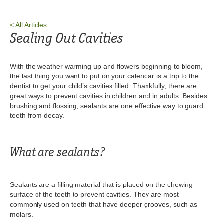
< All Articles
Sealing Out Cavities
With the weather warming up and flowers beginning to bloom,
the last thing you want to put on your calendar is a trip to the
dentist to get your child’s cavities filled. Thankfully, there are
great ways to prevent cavities in children and in adults. Besides
brushing and flossing, sealants are one effective way to guard
teeth from decay.
What are sealants?
Sealants are a filling material that is placed on the chewing
surface of the teeth to prevent cavities. They are most
commonly used on teeth that have deeper grooves, such as
molars.