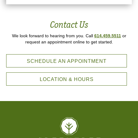
Contact Us
We look forward to hearing from you. Call
614.459.5511
or
request an appointment online to get started.
SCHEDULE AN APPOINTMENT
LOCATION & HOURS