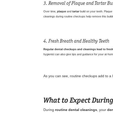
3. Removal of Plaque and Tartar Bu
Over time,
plaque
and
tartar
build on your teeth. Plaque
cleanings during routine checkups help remove this buildu
4. Fresh Breath and Healthy Teeth
Regular dental checkups and cleanings lead to fresh
hygienist can also give tips and guidance for your at-home
As you can see, routine checkups add to a li
What to Expect During
During
routine dental cleanings
, your
den