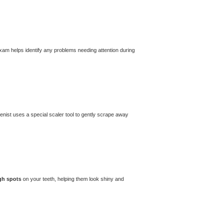
exam helps identify any problems needing attention during
ienist uses a special scaler tool to gently scrape away
gh spots
on your teeth, helping them look shiny and