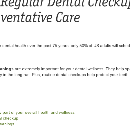
Regular Dental Checku
eventative Care
 dental health over the past 75 years, only 50% of US adults will sched
eanings
are extremely important for your dental wellness. They help s
n the long run. Plus, routine dental checkups help protect your teeth 
 part of your overall health and wellness
al checkup
leanings