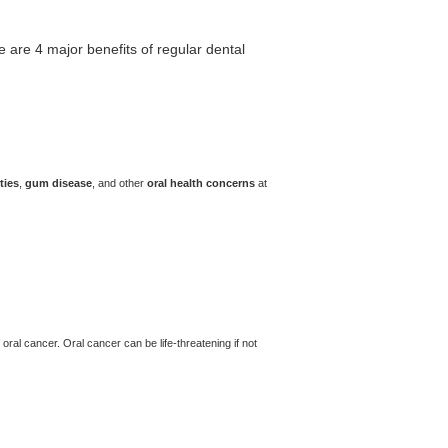
e are 4 major benefits of regular dental
ties
,
gum disease
, and other
oral health concerns
at
oral cancer. Oral cancer can be life-threatening if not