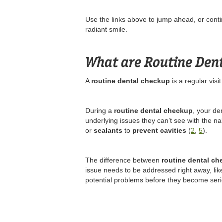
Use the links above to jump ahead, or contin
radiant smile.
What are Routine Den
A
routine dental checkup
is a regular visi
During a
routine dental checkup
, your de
underlying issues they can’t see with the n
or
sealants
to
prevent cavities
(
2
,
5
).
The difference between
routine dental c
issue needs to be addressed right away, lik
potential problems before they become seri