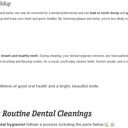
ildup
 and tartar can only be removed by a dental professional and can
lead to tooth decay
and
g
p and keep your teeth and gums healthy. By removing plaque and tartar, you're less likely to 
 breath and healthy teeth
. During cleaning, your dental hygienist removes any food particl
 brushing and flossing routine. As a result, you'll enjoy cleaner teeth, fresher breath, and a 
fetime of good oral health and a bright, beautiful smile.
 Routine Dental Cleanings
tal hygienist
follows a process including the parts below (
2
,
4
).