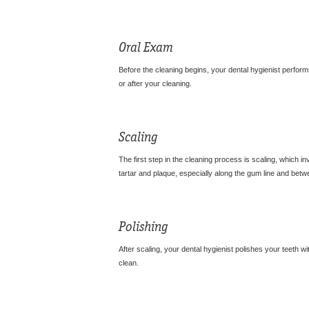
Oral Exam
Before the cleaning begins, your dental hygienist perfo
or after your cleaning.
Scaling
The first step in the cleaning process is scaling, which i
tartar and plaque, especially along the gum line and betw
Polishing
After scaling, your dental hygienist polishes your teeth wi
clean.