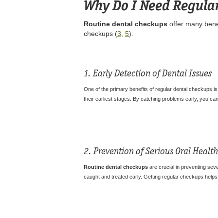
Why Do I Need Regula
Routine dental checkups
offer many benef
checkups (
3
,
5
).
1. Early Detection of Dental Issues
One of the primary benefits of regular dental checkups is 
their earliest stages. By catching problems early, you c
2. Prevention of Serious Oral Heal
Routine dental checkups
are crucial in preventing seve
caught and treated early. Getting regular checkups help