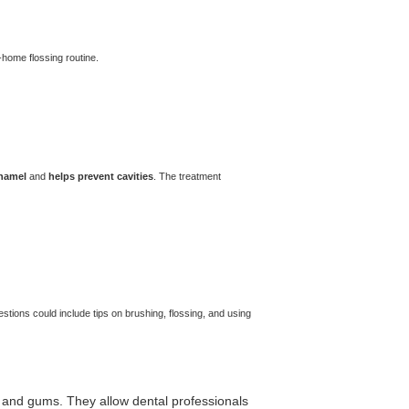
-home flossing routine.
enamel
and
helps prevent cavities
. The treatment
estions could include tips on brushing, flossing, and using
th and gums. They allow dental professionals