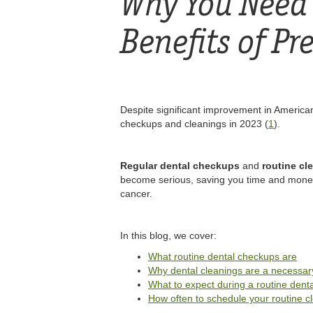
Why You Need 
Benefits of Pr
Despite significant improvement in American
checkups and cleanings in 2023 (
1
).
Regular dental checkups
and
routine cl
become serious, saving you time and money i
cancer.
In this blog, we cover:
What routine dental checkups are
Why dental cleanings are a necessary
What to expect during a routine dent
How often to schedule your routine c