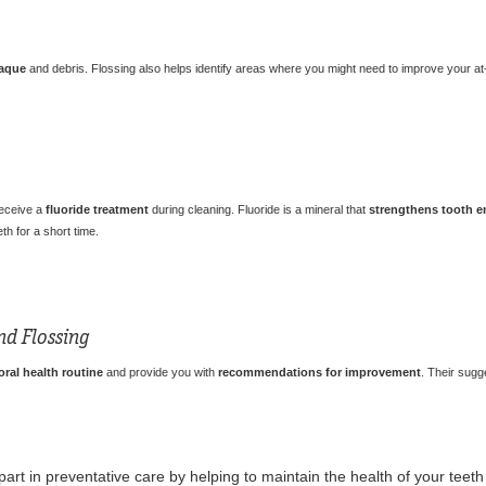
aque
and debris. Flossing also helps identify areas where you might need to improve your at
receive a
fluoride treatment
during cleaning. Fluoride is a mineral that
strengthens tooth 
th for a short time.
nd Flossing
ral health routine
and provide you with
recommendations for improvement
. Their sugg
part in preventative care by helping to maintain the health of your tee