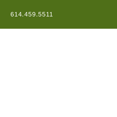
614.459.5511