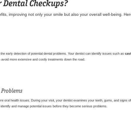
r Dental Checkups?
its, improving not only your smile but also your overall well-being. Her
the early detection of potential dental problems. Your dentist can identify issues such as
cavi
an avoid more extensive and costly treatments down the road.
th Problems
re oral health issues. During your visit, your dentist examines your teeth, gums, and signs of 
s identify and manage potential issues before they become serious problems.