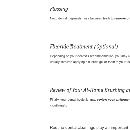
Flossing
Next, dental hygienists floss between teeth to
remove pl
Fluoride Treatment
(Optional)
Depending on your dentist's recommendation, you may 
usually involves applying a fluoride gel or foam to your tee
Review of Your At-Home Brushing a
Finally, your dental hygienist may
review your at-home o
mouthwash.
Routine dental cleanings play an important 