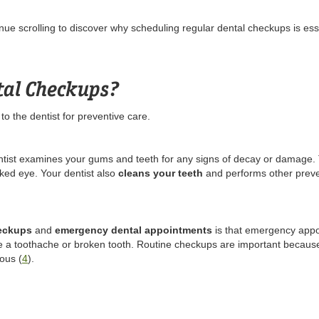
ue scrolling to discover why scheduling regular dental checkups is esse
tal Checkups?
t to the dentist for preventive care.
ntist examines your gums and teeth for any signs of decay or damage. 
aked eye. Your dentist also
cleans your teeth
and performs other preve
heckups
and
emergency dental appointments
is that emergency app
e a toothache or broken tooth. Routine checkups are important because 
ous (
4
).