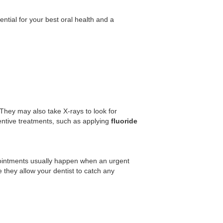
ntial for your best oral health and a
They may also take X-rays to look for
ntive treatments, such as applying
fluoride
ointments usually happen when an urgent
they allow your dentist to catch any