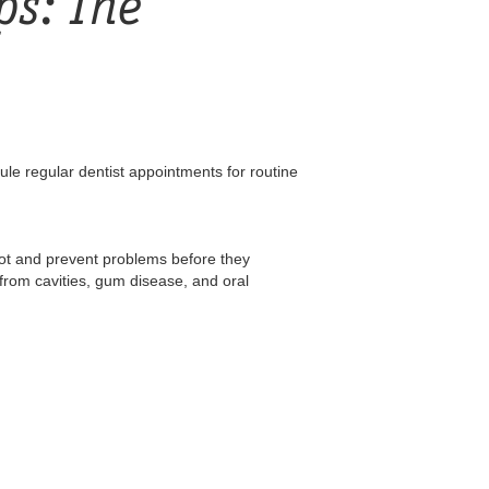
ps: The
ule regular dentist appointments for routine
pot and prevent problems before they
from cavities, gum disease, and oral