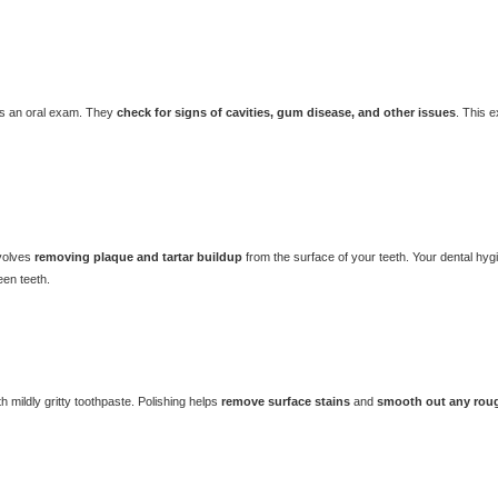
rms an oral exam. They
check for signs of cavities, gum disease, and other issues
. This 
nvolves
removing plaque and tartar buildup
from the surface of your teeth. Your dental hyg
een teeth.
th mildly gritty toothpaste. Polishing helps
remove surface stains
and
smooth out any rou