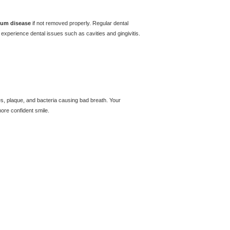
um disease
if not removed properly. Regular dental
experience dental issues such as cavities and gingivitis.
es, plaque, and bacteria causing bad breath. Your
more confident smile.