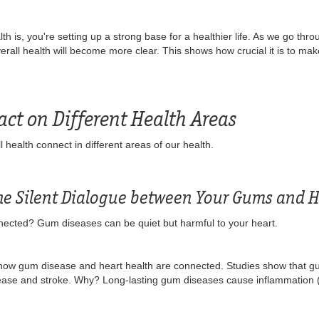
 is, you're setting up a strong base for a healthier life. As we go thro
all health will become more clear. This shows how crucial it is to make
act on Different Health Areas
l health connect in different areas of our health.
The Silent Dialogue between Your Gums and H
ected? Gum diseases can be quiet but harmful to your heart.
how gum disease and heart health are connected. Studies show that gu
isease and stroke. Why? Long-lasting gum diseases cause inflammation 