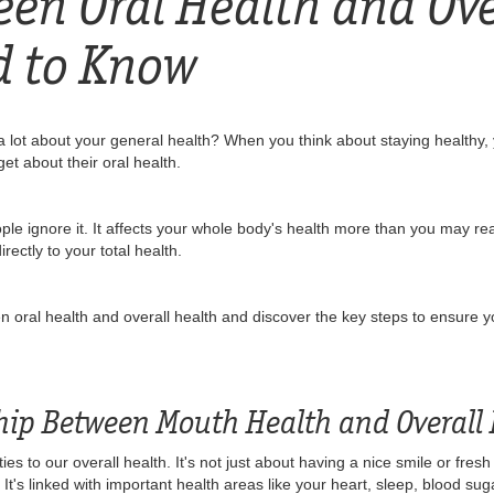
een Oral Health and Ove
d to Know
 lot about your general health? When you think about staying healthy, y
et about their oral health.
ople ignore it. It affects your whole body's health more than you may re
ectly to your total health.
ween oral health and overall health and discover the key steps to ensure 
ship Between Mouth Health and Overall
ies to our overall health. It's not just about having a nice smile or fre
h. It's linked with important health areas like your heart, sleep, blood su