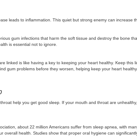
se leads to inflammation. This quiet but strong enemy can increase th
rious gum infections that harm the soft tissue and destroy the bone th
th is essential not to ignore.
re linked is like having a key to keeping your heart healthy. Keep this 
ind gum problems before they worsen, helping keep your heart healthy
p
throat help you get good sleep. If your mouth and throat are unhealthy,
ciation, about 22 million Americans suffer from sleep apnea, with ma
r overall health. Studies show that proper oral hygiene can significant