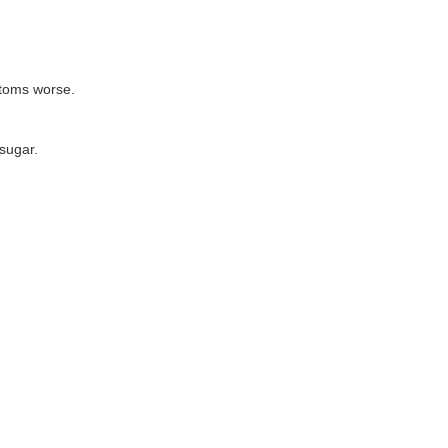
ptoms worse.
sugar.