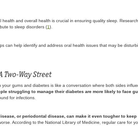
health and overall health is crucial in ensuring quality sleep. Research 
bute to sleep disorders (
1
).
s can help identify and address oral health issues that may be disturb
A Two-Way Street
 your gums and diabetes is like a conversation where both sides influe
ple struggling to manage their diabetes are more likely to face g
nd for infections.
isease, or periodontal disease, can make it even tougher to keep 
se. According to the National Library of Medicine, regular care for you