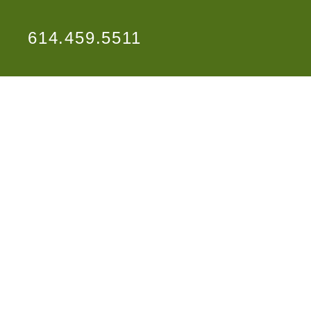
614.459.5511