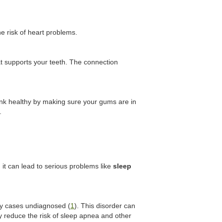
e risk of heart problems.
at supports your teeth. The connection
link healthy by making sure your gums are in
.
 it can lead to serious problems like
sleep
ny cases undiagnosed (
1
). This disorder can
ly reduce the risk of sleep apnea and other