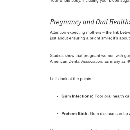
Your whole body, including your blood sugar 
Pregnancy and Oral Health
Attention expecting mothers – the link betwe
just about ensuring a bright smile; it's abo
Studies show that pregnant women with gum 
American Dental Association, as many as 4
Let’s look at the points:
Gum Infections:
Poor oral health ca
Preterm Birth:
Gum disease can be a f