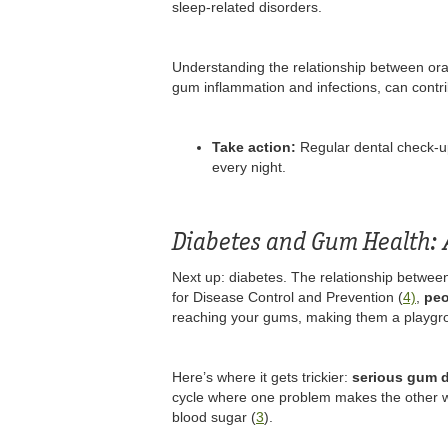
sleep-related disorders.
Understanding the relationship between oral 
gum inflammation and infections, can contri
Take action:
Regular dental check-up
every night.
Diabetes and Gum Health: 
Next up: diabetes. The relationship between
for Disease Control and Prevention (
4)
,
peo
reaching your gums, making them a playgrou
Here’s where it gets trickier:
serious gum d
cycle where one problem makes the other wor
blood sugar (
3
).