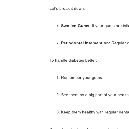
Let's break it down:
Swollen Gums:
If your gums are in
Periodontal Intervention:
Regular c
To handle diabetes better:
Remember your gums.
See them as a big part of your health
Keep them healthy with regular dental 