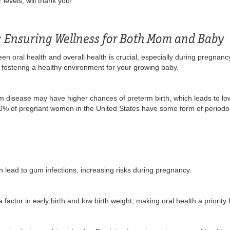
levels, will thank you!
: Ensuring Wellness for Both Mom and Baby
en oral health and overall health is crucial, especially during pregnancy
ut fostering a healthy environment for your growing baby.
disease may have higher chances of preterm birth, which leads to low 
0% of pregnant women in the United States have some form of periodon
n lead to gum infections, increasing risks during pregnancy.
actor in early birth and low birth weight, making oral health a priority