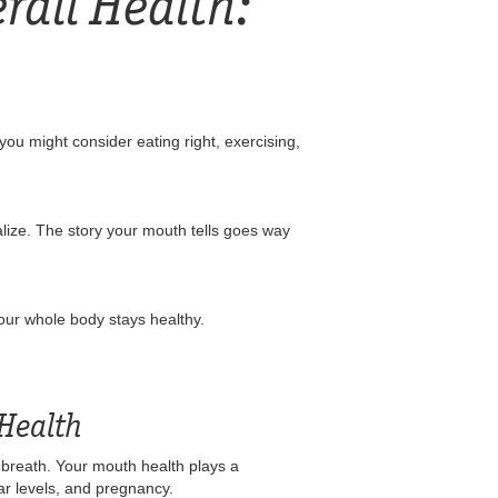
rall Health:
ou might consider eating right, exercising,
alize. The story your mouth tells goes way
your whole body stays healthy.
 Health
sh breath. Your mouth health plays a
gar levels, and pregnancy.