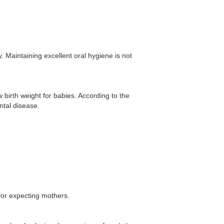
. Maintaining excellent oral hygiene is not
birth weight for babies. According to the
tal disease.
 for expecting mothers.