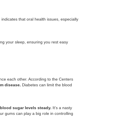
indicates that oral health issues, especially
ing your sleep, ensuring you rest easy
nce each other. According to the Centers
um disease.
Diabetes can limit the blood
blood sugar levels steady.
It's a nasty
r gums can play a big role in controlling