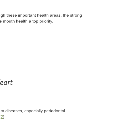
ugh these important health areas, the strong
 mouth health a top priority.
eart
m diseases, especially periodontal
(
2
).