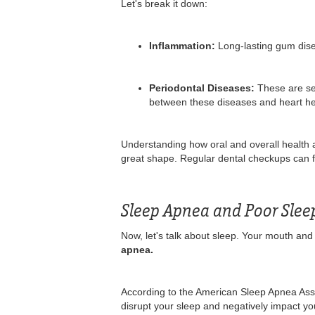
Let's break it down:
Inflammation:
Long-lasting gum disea
Periodontal Diseases:
These are se
between these diseases and heart heal
Understanding how oral and overall health a
great shape. Regular dental checkups can f
Sleep Apnea and Poor Slee
Now, let's talk about sleep. Your mouth and 
apnea.
According to the American Sleep Apnea Asso
disrupt your sleep and negatively impact you