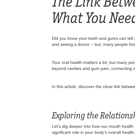
The Link Betw
What You Nee
Did you know your teeth and gums can tell a
and seeing a doctor – but, many people forg
Your oral health matters a lot, but many pe
beyond cavities and gum pain, connecting dir
In this article, discover the close link bet
Exploring the Relation
Let’s dig deeper into how our mouth health t
significant role in your body's overall healt