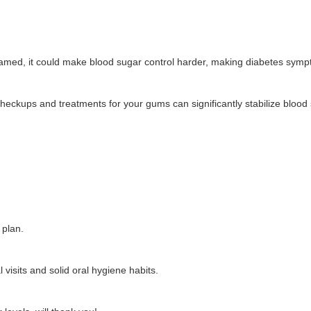
flamed, it could make blood sugar control harder, making diabetes sym
heckups and treatments for your gums can significantly stabilize blood 
 plan.
visits and solid oral hygiene habits.