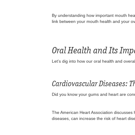
By understanding how important mouth health
link between your mouth health and your over
Oral Health and Its Imp
Let's dig into how our oral health and overal
Cardiovascular Diseases: 
Did you know your gums and heart are conn
The American Heart Association discusses 
diseases, can increase the risk of heart d