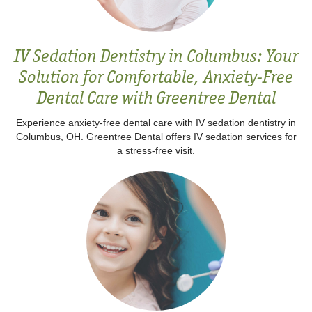
IV Sedation Dentistry in Columbus: Your
Solution for Comfortable, Anxiety-Free
Dental Care with Greentree Dental
Experience anxiety-free dental care with IV sedation dentistry in
Columbus, OH. Greentree Dental offers IV sedation services for
a stress-free visit.