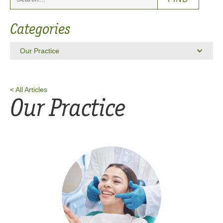
Categories
Our Practice
< All Articles
Our Practice