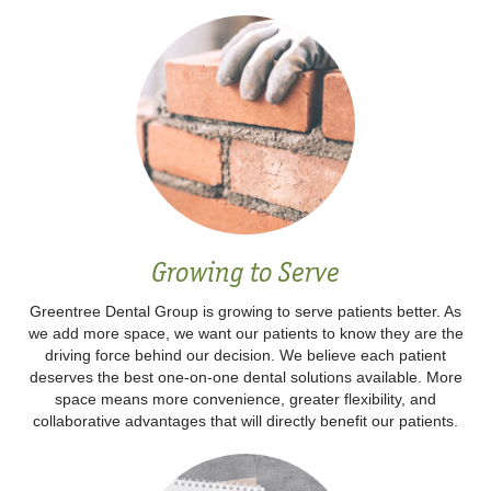
Growing to Serve
Greentree Dental Group is growing to serve patients better. As
we add more space, we want our patients to know they are the
driving force behind our decision. We believe each patient
deserves the best one-on-one dental solutions available. More
space means more convenience, greater flexibility, and
collaborative advantages that will directly benefit our patients.