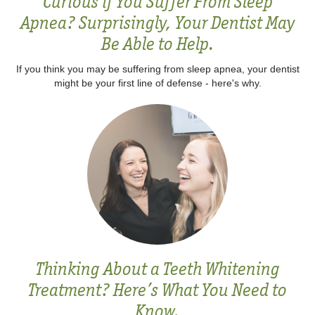
Curious if You Suffer From Sleep
Apnea? Surprisingly, Your Dentist May
Be Able to Help.
If you think you may be suffering from sleep apnea, your dentist
might be your first line of defense - here's why.
Thinking About a Teeth Whitening
Treatment? Here’s What You Need to
Know.