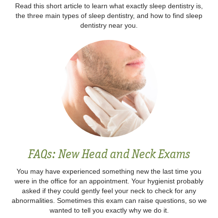
Read this short article to learn what exactly sleep dentistry is,
the three main types of sleep dentistry, and how to find sleep
dentistry near you.
FAQs: New Head and Neck Exams
You may have experienced something new the last time you
were in the office for an appointment. Your hygienist probably
asked if they could gently feel your neck to check for any
abnormalities. Sometimes this exam can raise questions, so we
wanted to tell you exactly why we do it.