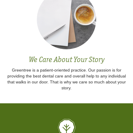
We Care About Your Story
Greentree is a patient-oriented practice. Our passion is for
providing the best dental care and overall help to any individual
that walks in our door. That is why we care so much about your
story.