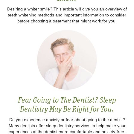
Desiring a whiter smile? This article will give you an overview of
teeth whitening methods and important information to consider
before choosing a treatment that might work for you.‍
Fear Going to The Dentist? Sleep
Dentistry May Be Right for You.
Do you experience anxiety or fear about going to the dentist?
Many dentists offer sleep dentistry services to help make your
experiences at the dentist more comfortable and anxiety-free.