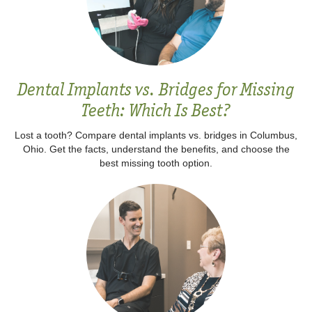
Dental Implants vs. Bridges for Missing
Teeth: Which Is Best?
Lost a tooth? Compare dental implants vs. bridges in Columbus,
Ohio. Get the facts, understand the benefits, and choose the
best missing tooth option.