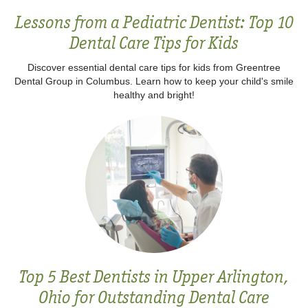
Lessons from a Pediatric Dentist: Top 10
Dental Care Tips for Kids
Discover essential dental care tips for kids from Greentree
Dental Group in Columbus. Learn how to keep your child's smile
healthy and bright!
Top 5 Best Dentists in Upper Arlington,
Ohio for Outstanding Dental Care