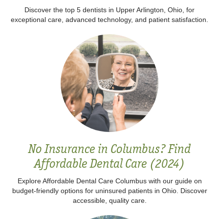
Discover the top 5 dentists in Upper Arlington, Ohio, for
exceptional care, advanced technology, and patient satisfaction.
No Insurance in Columbus? Find
Affordable Dental Care (2024)
Explore Affordable Dental Care Columbus with our guide on
budget-friendly options for uninsured patients in Ohio. Discover
accessible, quality care.