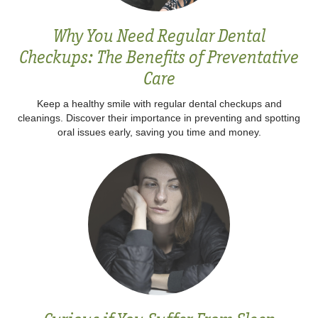
Why You Need Regular Dental
Checkups: The Benefits of Preventative
Care
Keep a healthy smile with regular dental checkups and
cleanings. Discover their importance in preventing and spotting
oral issues early, saving you time and money.