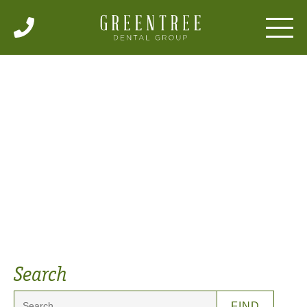
Articles
Search