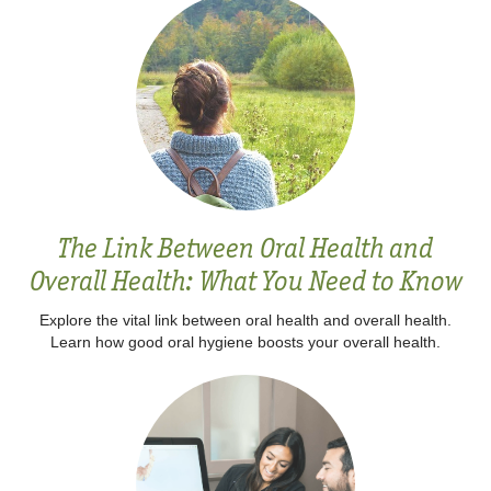
The Link Between Oral Health and
Overall Health: What You Need to Know
Explore the vital link between oral health and overall health.
Learn how good oral hygiene boosts your overall health.